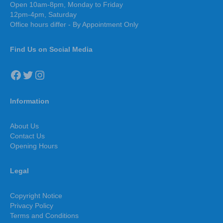
Open 10am-8pm, Monday to Friday
12pm-4pm, Saturday
Office hours differ - By Appointment Only
Find Us on Social Media
Facebook
Twitter
Instagram
Information
About Us
Contact Us
Opening Hours
Legal
Copyright Notice
Privacy Policy
Terms and Conditions