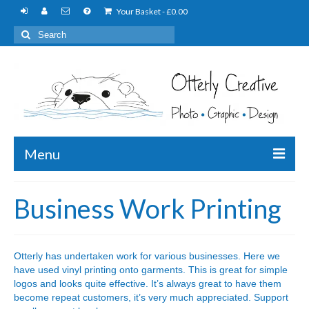
Your Basket
-
£
0.00
Search
for:
Menu
Photography
Business Work Printing
Graphic Design
Embroidery
Otterly has undertaken work for various businesses. Here we
have used vinyl printing onto garments. This is great for simple
Printing
logos and looks quite effective. It’s always great to have them
become repeat customers, it’s very much appreciated. Support
Personalised Items