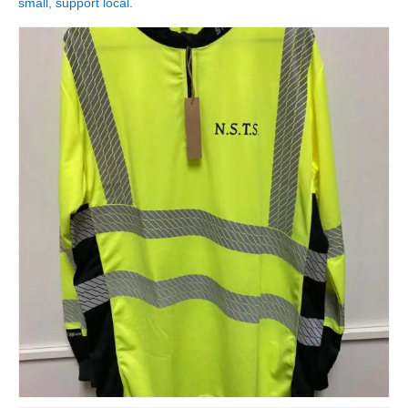
small, support local.
Shop