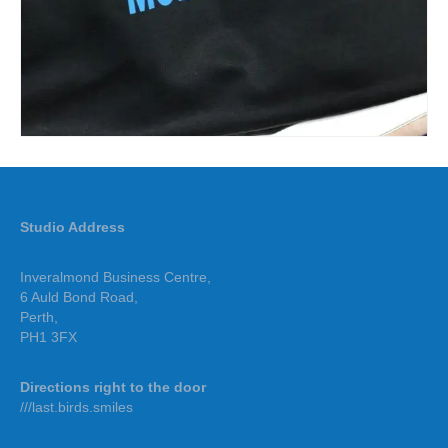
Studio Address
Inveralmond Business Centre,
6 Auld Bond Road,
Perth,
PH1 3FX
Directions right to the door
///last.birds.smiles